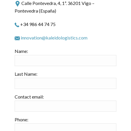
Calle Pontevedra, 4, 1ª. 36201 Vigo –
Pontevedra (España)
+34 986 44 74 75
innovation@kaleidologistics.com
Name:
Last Name:
Contact email:
Phone: