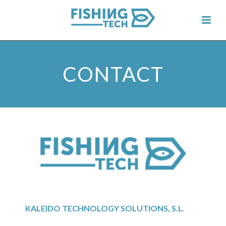
CONTACT
KALEIDO TECHNOLOGY SOLUTIONS, S.L.