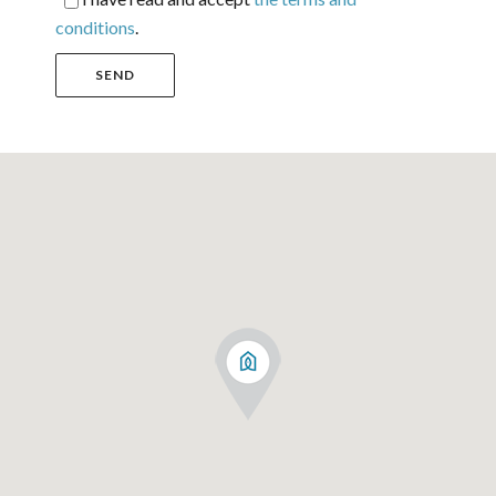
conditions
.