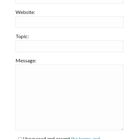
Website:
Topic:
Message:
I have read and accept
the terms and