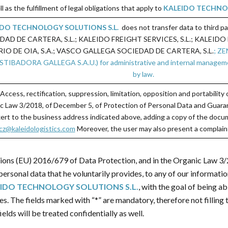
ll as the fulfillment of legal obligations that apply to
KALEIDO TECHNOL
IDO TECHNOLOGY SOLUTIONS S.L.
does not transfer data to third p
 DE CARTERA, S.L.; KALEIDO FREIGHT SERVICES, S.L.; KALEIDO L
IO DE OIA, S.A.; VASCO GALLEGA SOCIEDAD DE CARTERA, S.L.
; Z
ADORA GALLEGA S.A.U.) for administrative and internal management pu
by law.
 Access, rectification, suppression, limitation, opposition and portabilit
c Law 3/2018, of December 5, of Protection of Personal Data and Guarant
xert to the business address indicated above, adding a copy of the docum
z@kaleidologistics.com
Moreover, the user may also present a complaint
tions (EU) 2016/679 of Data Protection, and in the Organic Law 3
ersonal data that he voluntarily provides, to any of our informati
IDO TECHNOLOGY SOLUTIONS S.L.
, with the goal of being a
ces. The fields marked with “*” are mandatory, therefore not fillin
elds will be treated confidentially as well.