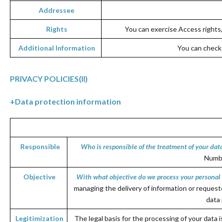
Addressee
Rights
You can exercise Access rights, 
Additional Information
You can check 
PRIVACY POLICIES
(II)
+
Data protection information
Responsible
Who is responsible of the treatment of your dat
Numbe
Objective
With what objective do we process your personal
managing the delivery of information or request
data 
Legi
timization
The legal basis for the processing of your data 