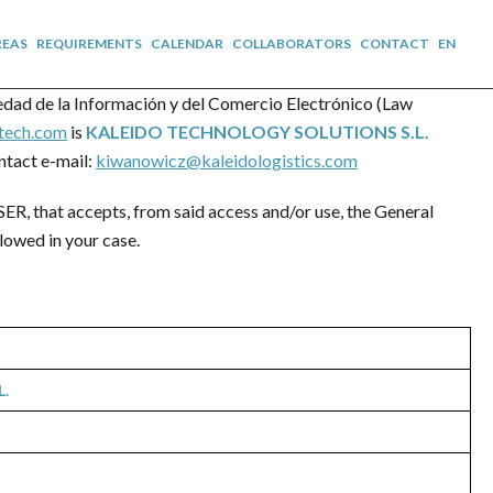
REAS
REQUIREMENTS
CALENDAR
COLLABORATORS
CONTACT
EN
ciedad de la Información y del Comercio Electrónico (Law
tech.com
is
KALEIDO TECHNOLOGY SOLUTIONS S.L.
ntact e-mail:
kiwanowicz@kaleidologistics.com
SER, that accepts, from said access and/or use, the General
lowed in your case.
.