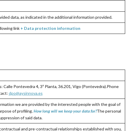
vided data, as indicated in the additional information provided.
llowing link
+
Data protection information
: Calle Pontevedra 4, 3ª Planta, 36.201, Vigo (Pontevedra).Phone
act:
dpo@aysinnova.es
rmation we are provided by the interested people with the goal of
rpose of profiling.
How long will we keep your data for
?
The personal
uppression of said data.
contractual and pre-contractual relationships established with you,