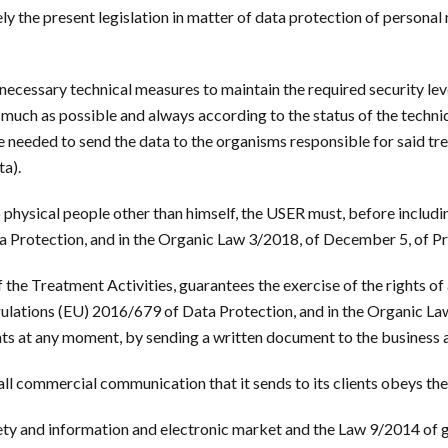
y the present legislation in matter of data protection of personal
ecessary technical measures to maintain the required security leve
much as possible and always according to the status of the techniqu
 needed to send the data to the organisms responsible for said t
ta).
o physical people other than himself, the USER must, before includi
a Protection, and in the Organic Law 3/2018, of December 5, of Pr
 the Treatment Activities, guarantees the exercise of the rights of 
egulations (EU) 2016/679 of Data Protection, and in the Organic L
hts at any moment, by sending a written document to the business a
ll commercial communication that it sends to its clients obeys the
ety and information and electronic market and the Law 9/2014 of g