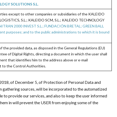
OGY SOLUTIONS S.L.
arties except to other companies or subsidiaries of the KALEIDO
OGISTICS, S.L.; KALEIDO SCM, S.L.; KALEIDO TECHNOLOGY
ENITRAN 2000 INVEST S.L.; FUNDACIÓN BRETAL; GREEN BALL
rposes; and to the public administrations to which it is bound
y of the provided data, as disposed in the General Regulations (EU)
ee of Digital Rights, directing a document in which the user shall
ent that identifies him to the address above or e-mail
 to the Control Authorities.
/2018, of December 5, of Protection of Personal Data and
on gathering sources, will be incorporated to the automatized
ble to provide our services, and also to keep the user informed
g them in will prevent the USER from enjoying some of the