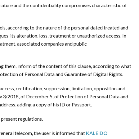
 nature and the confidentiality compromises characteristic of
ls, according to the nature of the personal dated treated and
es, its alteration, loss, treatment or unauthorized access. In
reatment, associated companies and public
ng them, inform of the content of this clause, according to what
otection of Personal Data and Guarantee of Digital Rights.
access, rectification, suppression, limitation, opposition and
aw 3/2018, of December 5, of Protection of Personal Data and
ddress, adding a copy of his ID or Passport.
 present regulations.
eneral telecom, the user is informed that
KALEIDO