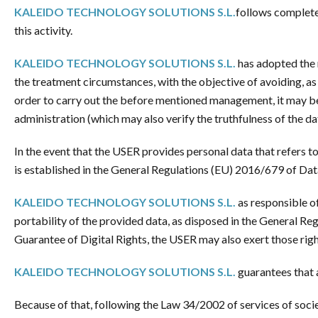
KALEIDO TECHNOLOGY SOLUTIONS S.L.
follows completel
this activity.
KALEIDO TECHNOLOGY SOLUTIONS S.L.
has adopted the n
the treatment circumstances, with the objective of avoiding, as 
order to carry out the before mentioned management, it may be
administration (which may also verify the truthfulness of the da
In the event that the USER provides personal data that refers t
is established in the General Regulations (EU) 2016/679 of Dat
KALEIDO TECHNOLOGY SOLUTIONS S.L.
as responsible of
portability of the provided data, as disposed in the General R
Guarantee of Digital Rights, the USER may also exert those rig
KALEIDO TECHNOLOGY SOLUTIONS S.L.
guarantees that a
Because of that, following the Law 34/2002 of services of soci