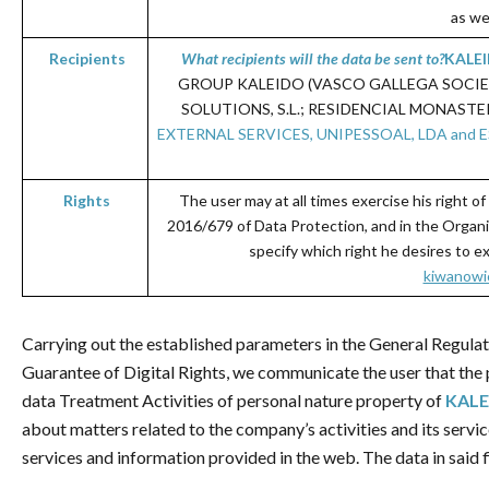
as we
Recipients
What recipients will the
data be
sent
to
?
KALE
GROUP KALEIDO (VASCO GALLEGA SOCIEDAD
SOLUTIONS, S.L.; RESIDENCIAL MONASTER
EXTERNAL SERVICES, UNIPESSOAL, LDA and ESTIB
Rights
The user may at all times exercise his right of
2016/679 of Data Protection, and in the Organi
specify which right he desires to e
kiwanowic
Carrying out the established parameters in the General Regula
Guarantee of Digital Rights, we communicate the user that the p
data Treatment Activities of personal nature property of
KALE
about matters related to the company’s activities and its servi
services and information provided in the web. The data in said fi