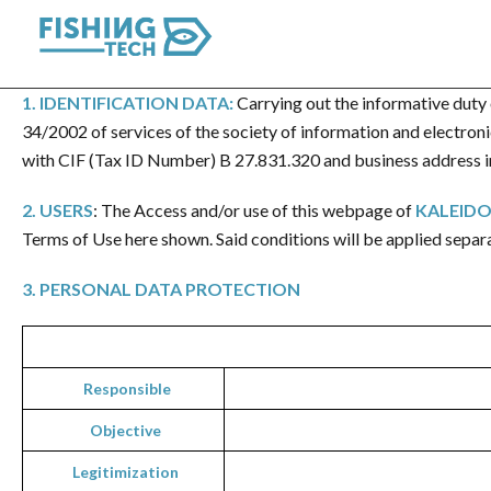
1.
IDENTIFICATION DATA
:
Carrying out the informative duty 
34/2002 of services of the society of information and electro
with CIF (Tax ID Number) B 27.831.320 and business address in
2. USERS
: The Access and/or use of this webpage of
KALEIDO
Terms of Use here shown. Said conditions will be applied separ
3
.
PERSONAL DATA PROTECTION
Responsible
Objective
Legi
timization