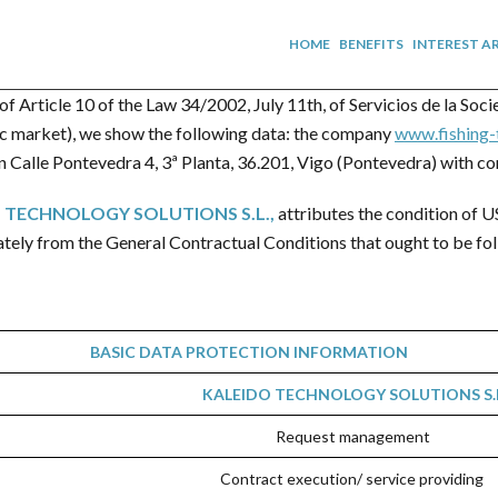
HOME
BENEFITS
INTEREST A
of Article 10 of the Law 34/2002, July 11th, of Servicios de la So
nic market), we show the following data: the company
www.fishing-
 Calle Pontevedra 4, 3ª Planta, 36.201, Vigo (Pontevedra) with co
 TECHNOLOGY SOLUTIONS S.L.
,
attributes the condition of U
ately from the General Contractual Conditions that ought to be fol
BASIC DATA PROTECTION INFORMATION
KALEIDO TECHNOLOGY SOLUTIONS S.L
Request management
Contract execution/ service providing