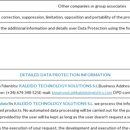
Other companies or group associates
correction, suppression, limitation, opposition and portability of the pro
the additional information and details over Data Protection using the fo
DETAILED DATA PROTECTION INFORMATION
a?
Identity:
KALEIDO TECHNOLOGY SOLUTIONS S.L.
Business Address
r: (+34) 674 348 525E-mail:
kiwanowicz@kaleidologistics.com
DPD cont
 data
?
In
KALEIDO TECHNOLOGY SOLUTIONS S.L.
we process the info
ed products. No automated data processing will be carried out for the pu
provided by the user will be kept as long as the user doesn’t request a s
is the execution of your request, the development and execution of the 