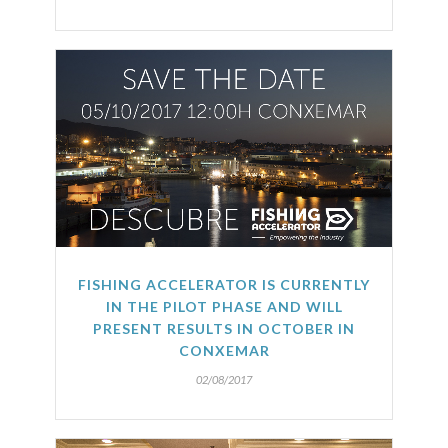
FISHING ACCELERATOR IS CURRENTLY
IN THE PILOT PHASE AND WILL
PRESENT RESULTS IN OCTOBER IN
CONXEMAR
02/08/2017