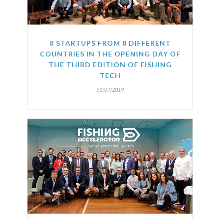
8 STARTUPS FROM 8 DIFFERENT
COUNTRIES IN THE OPENING DAY OF
THE THIRD EDITION OF FISHING
TECH
31/07/2019