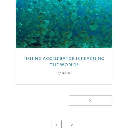
FISHING ACCELERATOR IS REACHING
THE WORLD!
19/04/2017
1
2