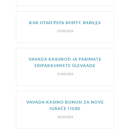
КАК ОТЫГРАТЬ БОНУС ВАВАДА
25/04/2024
VAVADA KASIINOD JA PARIMATE
ERIPAKKUMISTE ÜLEVAADE
21/04/2024
VAVADA KASINO BONUSI ZA NOVE
IGRAČE I IGRE
16/02/2024