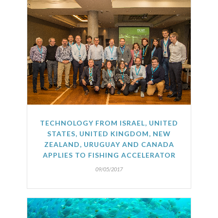
TECHNOLOGY FROM ISRAEL, UNITED
STATES, UNITED KINGDOM, NEW
ZEALAND, URUGUAY AND CANADA
APPLIES TO FISHING ACCELERATOR
09/05/2017