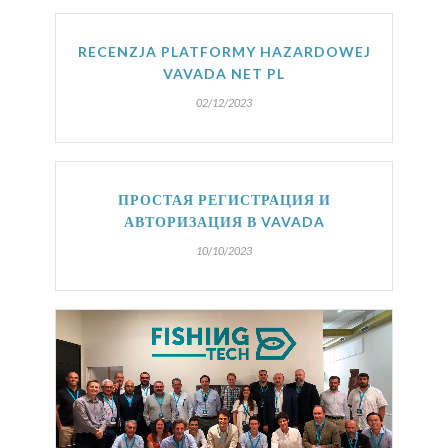
RECENZJA PLATFORMY HAZARDOWEJ
VAVADA NET PL
02/12/2023
ПРОСТАЯ РЕГИСТРАЦИЯ И
АВТОРИЗАЦИЯ В VAVADA
10/10/2023