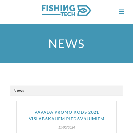
NEWS
News
VAVADA PROMO KODS 2021
VISLABĀKAJIEM PIEDĀVĀJUMIEM
11/05/2024