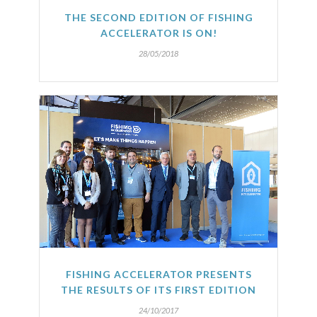
THE SECOND EDITION OF FISHING
ACCELERATOR IS ON!
28/05/2018
FISHING ACCELERATOR PRESENTS
THE RESULTS OF ITS FIRST EDITION
24/10/2017